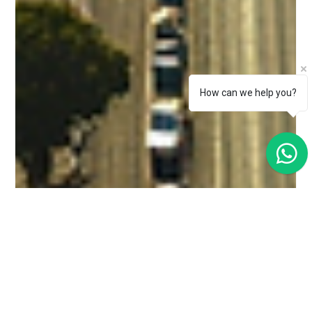
How can we help you?