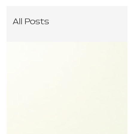
All Posts